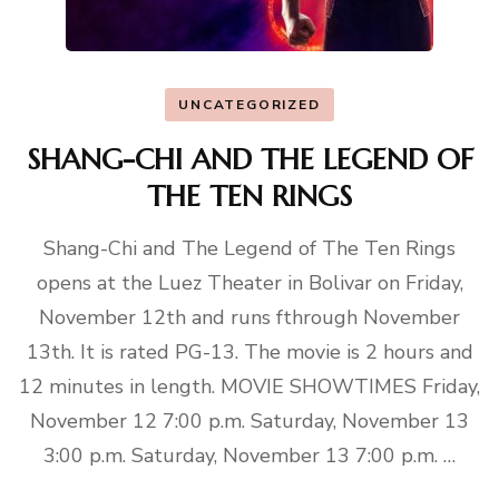
UNCATEGORIZED
SHANG-CHI AND THE LEGEND OF
THE TEN RINGS
Shang-Chi and The Legend of The Ten Rings
opens at the Luez Theater in Bolivar on Friday,
November 12th and runs fthrough November
13th. It is rated PG-13. The movie is 2 hours and
12 minutes in length. MOVIE SHOWTIMES Friday,
November 12 7:00 p.m. Saturday, November 13
3:00 p.m. Saturday, November 13 7:00 p.m. …