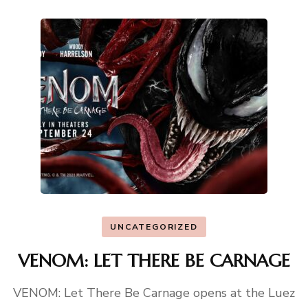
UNCATEGORIZED
VENOM: LET THERE BE CARNAGE
VENOM: Let There Be Carnage opens at the Luez