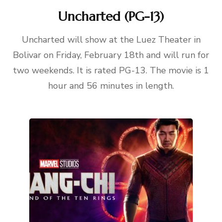
Uncharted (PG-13)
Uncharted will show at the Luez Theater in
Bolivar on Friday, February 18th and will run for
two weekends. It is rated PG-13. The movie is 1
hour and 56 minutes in length.