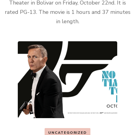
Theater in Bolivar on Friday, October 22nd. It is
rated PG-13. The movie is 1 hours and 37 minutes
in length.
UNCATEGORIZED