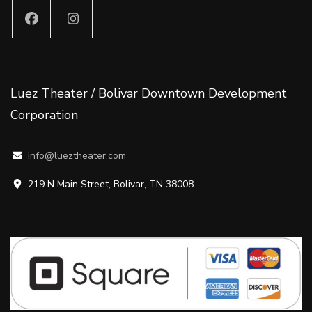
Luez Theater / Bolivar Downtown Development
Corporation
info@lueztheater.com
219 N Main Street, Bolivar, TN 38008