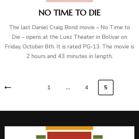
NO TIME TO DIE
The last Daniel Craig Bond movie – No Time to
Die – opens at the Luez Theater in Bolivar on
Friday, October 8th. It is rated PG-13. The movie is
2 hours and 43 minutes in length.
Posts
1
…
4
5
Page
Page
Page
pagination