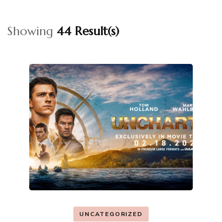
Showing
44 Result(s)
UNCATEGORIZED