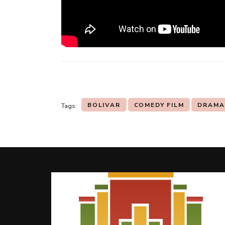
BOLIVAR
COMEDY FILM
DRAMA
Tags:
Post
Navigation