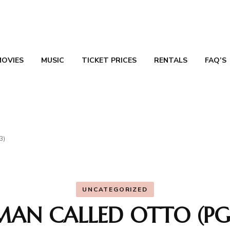
MOVIES
MUSIC
TICKET PRICES
RENTALS
FAQ’S
TN
3)
UNCATEGORIZED
MAN CALLED OTTO (PG-