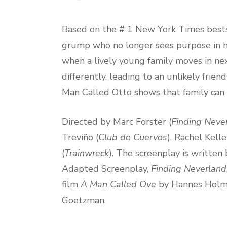
Based on the # 1 New York Times bests
grump who no longer sees purpose in his 
when a lively young family moves in nex
differently, leading to an unlikely frie
Man Called Otto shows that family can
Directed by Marc Forster (
Finding Neve
Treviño (
Club de Cuervos
), Rachel Kelle
(
Trainwreck
). The screenplay is writt
Adapted Screenplay,
Finding Neverland
film
A Man Called Ove
by Hannes Holm. 
Goetzman.