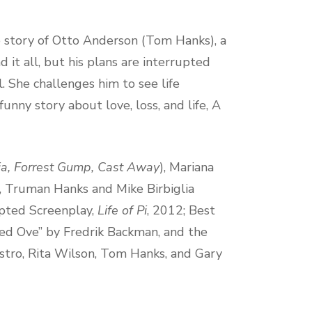
e story of Otto Anderson (Tom Hanks), a
 it all, but his plans are interrupted
. She challenges him to see life
unny story about love, loss, and life, A
ia, Forrest Gump, Cast Away
), Mariana
), Truman Hanks and Mike Birbiglia
pted Screenplay,
Life of Pi
, 2012; Best
led Ove” by Fredrik Backman, and the
tro, Rita Wilson, Tom Hanks, and Gary