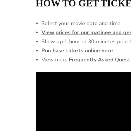
HOW TO GET TICK
Select your movie date and time.
View prices for our matinee and g
Show up 1 hour or 30 minutes prior t
Purchase tickets online here
.
View more
Frequently Asked Quest