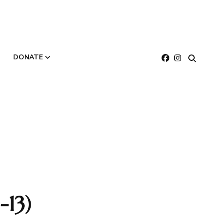
DONATE
About
Make a Gift
Buy E-Gift Cards
13)