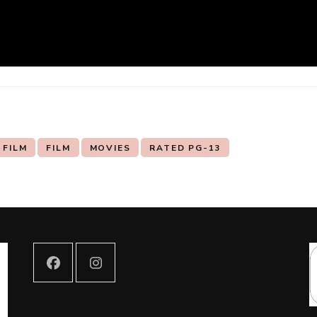
 FILM
FILM
MOVIES
RATED PG-13