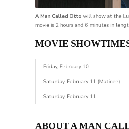
A Man Called Otto
will show at the Lu
movie is 2 hours and 6 minutes in lengt
MOVIE SHOWTIME
Friday, February 10
Saturday, February 11 (Matinee)
Saturday, February 11
ABOUT A MAN CAL