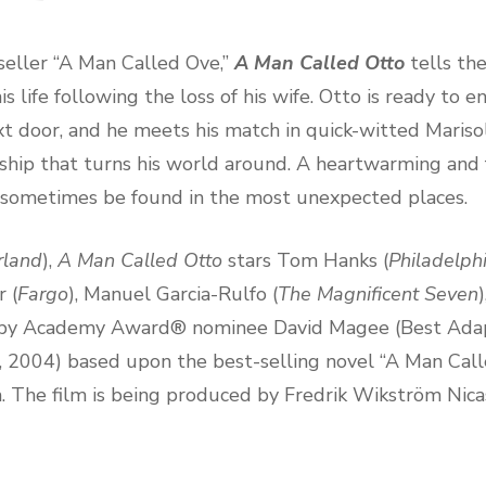
eller “A Man Called Ove,”
A Man Called Otto
tells th
life following the loss of his wife. Otto is ready to end
t door, and he meets his match in quick-witted Marisol
ndship that turns his world around. A heartwarming and f
 sometimes be found in the most unexpected places.
rland
),
A Man Called Otto
stars Tom Hanks (
Philadelph
r (
Fargo
), Manuel Garcia-Rulfo (
The Magnificent Seven
en by Academy Award® nominee David Magee (Best Ada
, 2004) based upon the best-selling novel “A Man Cal
The film is being produced by Fredrik Wikström Nicas