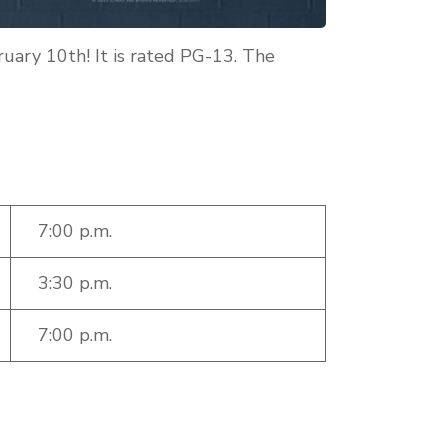
ruary 10th! It is rated PG-13. The
7:00 p.m.
3:30 p.m.
7:00 p.m.