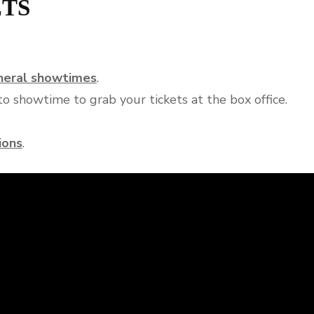
ETS
eneral showtimes
.
o showtime to grab your tickets at the box office.
ions
.