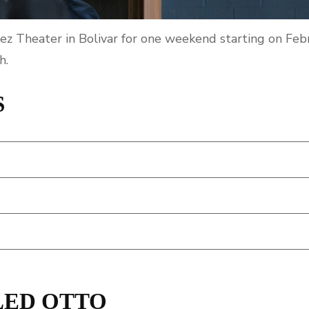
ez Theater in Bolivar for one weekend starting on Feb
h.
S
LED OTTO