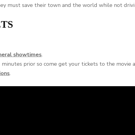
hey must save their town and the world while not drivi
ETS
eneral showtimes
.
0 minutes prior so come get your tickets to the movie 
ions
.