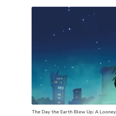
The Day the Earth Blew Up: A Loone