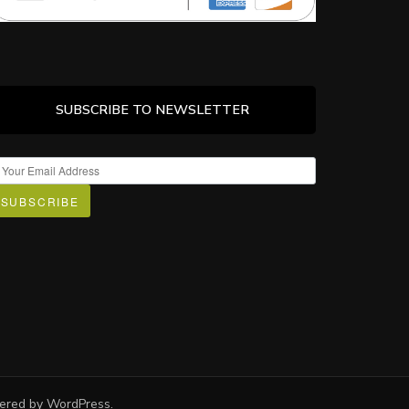
SUBSCRIBE TO NEWSLETTER
SUBSCRIBE
wered by
WordPress
.