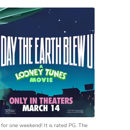
 for one weekend! It is rated PG. The