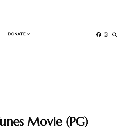
DONATE
About
Make a Gift
Buy E-Gift Cards
unes Movie (PG)