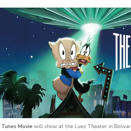
y Tunes Movie
will show at the Luez Theater in Bolivar