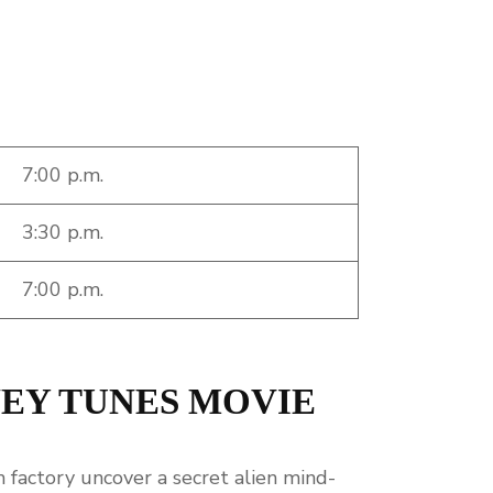
7:00 p.m.
3:30 p.m.
7:00 p.m.
NEY TUNES MOVIE
 factory uncover a secret alien mind-