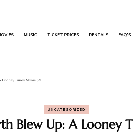
MOVIES
MUSIC
TICKET PRICES
RENTALS
FAQ’S
TN
A Looney Tunes Movie (PG)
UNCATEGORIZED
rth Blew Up: A Looney T