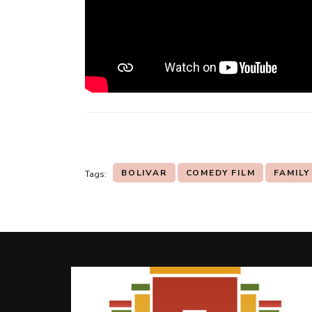
BOLIVAR
COMEDY FILM
FAMILY
Tags:
Post
Navigation