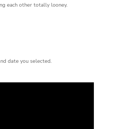
ng each other totally looney.
and date you selected.