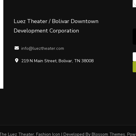
Luez Theater / Bolivar Downtown
Development Corporation
info@lueztheater.com
219 N Main Street, Bolivar, TN 38008
The Luez Theater.
Fashion Icon | Developed By
Blossom Themes
. Po