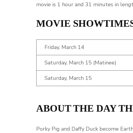
movie is 1 hour and 31 minutes in lengt
MOVIE SHOWTIME
Friday, March 14
Saturday, March 15 (Matinee)
Saturday, March 15
ABOUT THE DAY TH
Porky Pig and Daffy Duck become Earth’