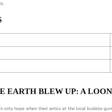
h.
S
E EARTH BLEW UP: A LOO
s only hope when their antics at the local bubble-gum