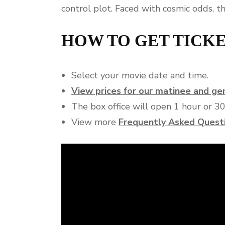
control plot. Faced with cosmic odds, t
HOW TO GET TICK
Select your movie date and time.
View prices for our matinee and g
The box office will open 1 hour or 3
View more
Frequently Asked Quest