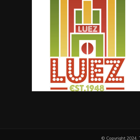
© Copyright 2024. 