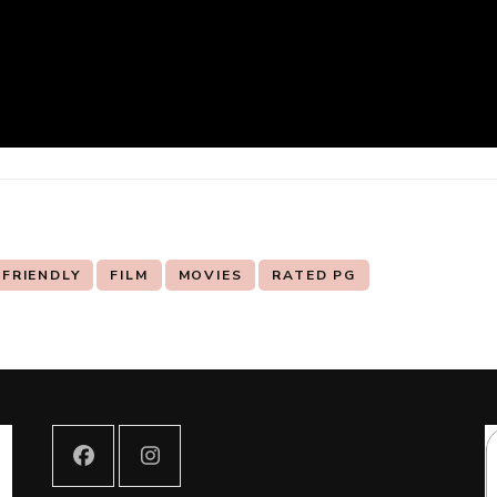
 FRIENDLY
FILM
MOVIES
RATED PG